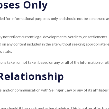
oses Only
ed for informational purposes only and should not be construed as 
 not reflect current legal developments, verdicts, or settlements. 
 on any content included in the site without seeking appropriate le
s state.
tions taken or not taken based on any or all of the information or oth
Relationship
ole, and/or communication with
Selinger Law
or any of its affiliates
 nor should it be construed as legal advice. This is not an offer to 