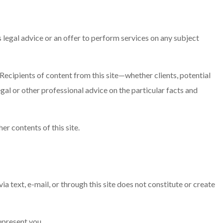
legal advice or an offer to perform services on any subject
Recipients of content from this site—whether clients, potential
gal or other professional advice on the particular facts and
er contents of this site.
 via text, e-mail, or through this site does not constitute or create
represent you.