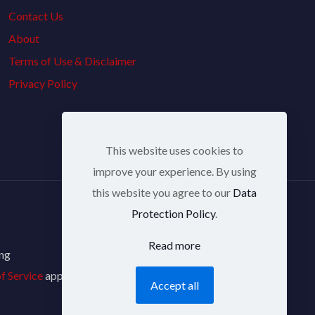
Contact Us
About
Terms of Use & Disclaimer
Privacy Policy
This website uses cookies to
improve your experience. By using
this website you agree to our
Data
Protection Policy
.
Read more
ing
f Service
apply.
Accept all