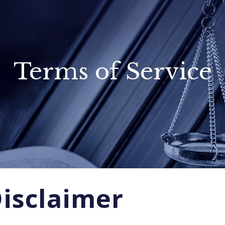
Terms of Service
Disclaimer