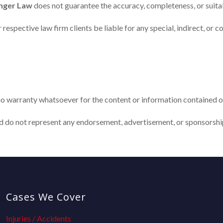
inger Law
does not guarantee the accuracy, completeness, or suitab
heir respective law firm clients be liable for any special, indirect, or
no warranty whatsoever for the content or information contained on 
nd do not represent any endorsement, advertisement, or sponsorship 
Cases We Cover
Injuries / Accidents