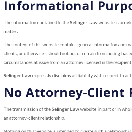
Informational Purp
The information contained in the
Selinger Law
website is provid
matter.
The content of this website contains general information and may
clients, or otherwise—should not act or refrain from acting based
circumstances at issue from an attorney licensed in the recipient’
Selinger Law
expressly disclaims all liability with respect to ac
No Attorney-Client 
The transmission of the
Selinger Law
website, in part or in wh
an attorney-client relationship.
Nothing on this website is intended to create such a relationship,