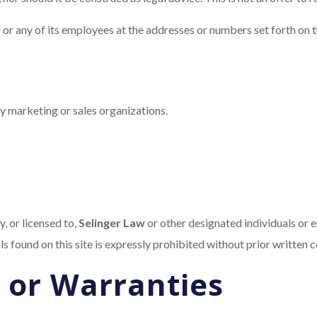
w
or any of its employees at the addresses or numbers set forth on thi
ty marketing or sales organizations.
, or licensed to,
Selinger Law
or other designated individuals or e
als found on this site is expressly prohibited without prior written 
 or Warranties