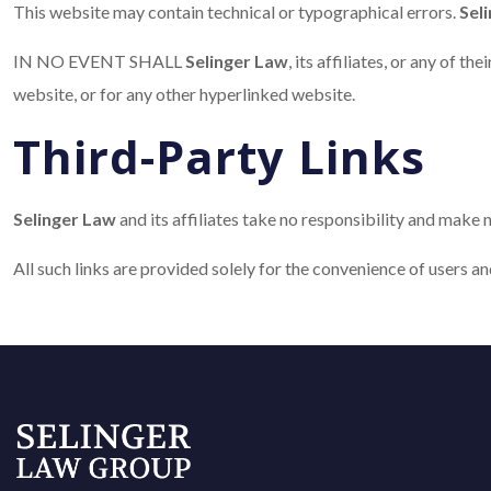
This website may contain technical or typographical errors.
Sel
IN NO EVENT SHALL
Selinger Law
, its affiliates, or any of t
website, or for any other hyperlinked website.
Third-Party Links
Selinger Law
and its affiliates take no responsibility and make 
All such links are provided solely for the convenience of users a