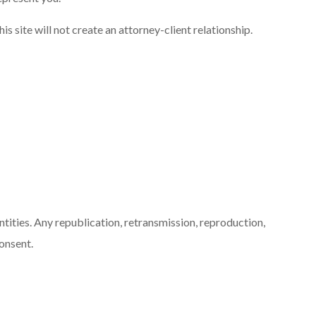
s site will not create an attorney-client relationship.
ntities. Any republication, retransmission, reproduction,
consent.