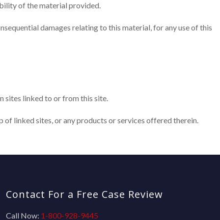
ility of the material provided.
 consequential damages relating to this material, for any use of this
sites linked to or from this site.
of linked sites, or any products or services offered therein.
Contact For a Free Case Review
Call Now:
1-800-928-9445