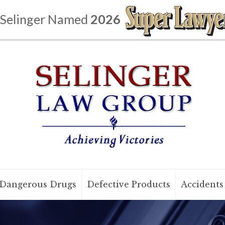
 Selinger Named
2026
Dangerous Drugs
Defective Products
Accidents