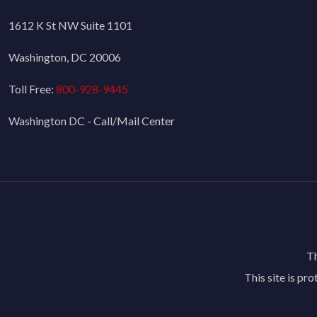
1612 K St NW Suite 1101
Washington, DC 20006
Toll Free:
800-928-9445
Washington DC - Call/Mail Center
Th
This site is p