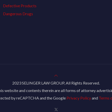
Defective Products
Dangerous Drugs
2023 SELINGER LAW GROUP, All Rights Reserved.
is website and contents therein are all forms of attorney advertis
rotected by reCAPTCHA and the Google
Privacy Policy
and
Terms o