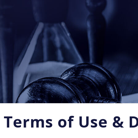
Terms of Use & 