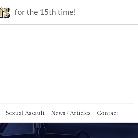
for the 15th time!
Sexual Assault
News / Articles
Contact