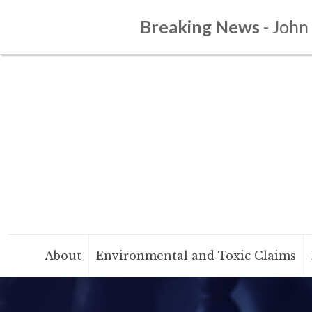
Breaking News
- John
About
Environmental and Toxic Claims