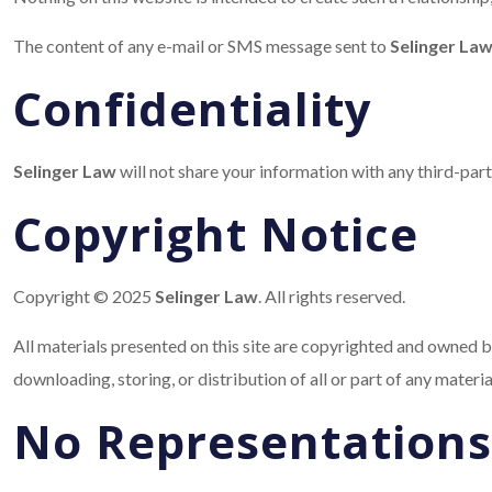
The content of any e-mail or SMS message sent to
Selinger La
Confidentiality
Selinger Law
will not share your information with any third-par
Copyright Notice
Copyright © 2025
Selinger Law
. All rights reserved.
All materials presented on this site are copyrighted and owned by
downloading, storing, or distribution of all or part of any materi
No Representations